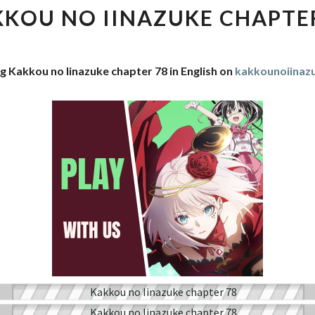
IINAZUKE
KOU NO IINAZUKE CHAPTE
CHAPTER
78
g Kakkou no Iinazuke chapter 78 in English on
kakkounoiina