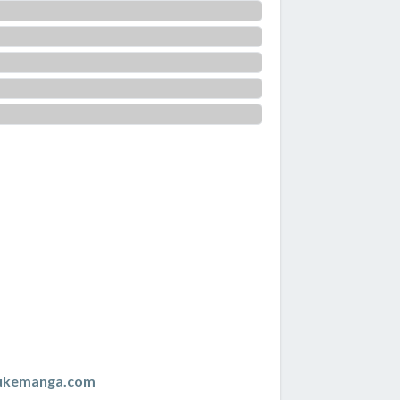
zukemanga.com