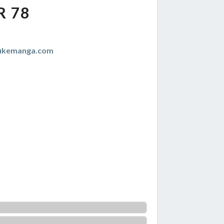
R 78
zukemanga.com