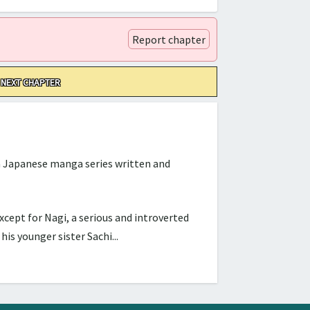
Report chapter
NEXT CHAPTER
Japanese manga series written and
cept for Nagi, a serious and introverted
s younger sister Sachi...