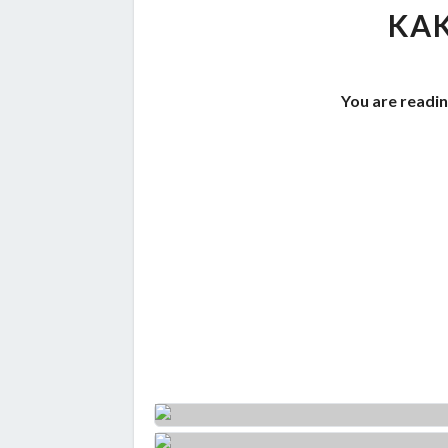
KAK
You are readin