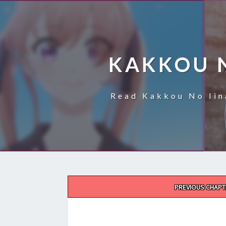
KAKKOU 
Read Kakkou No Iin
Post
PREVIOUS CHAPT
navigation