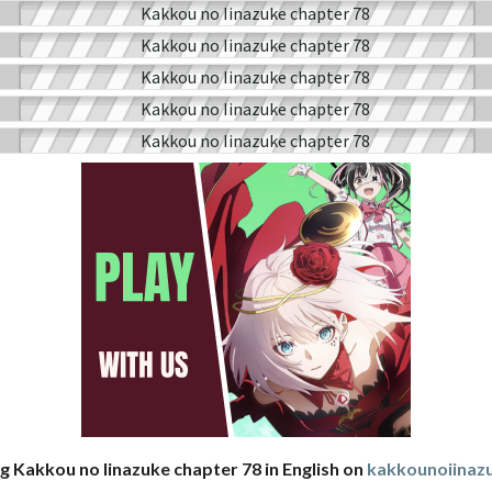
g Kakkou no Iinazuke chapter 78 in English on
kakkounoiina