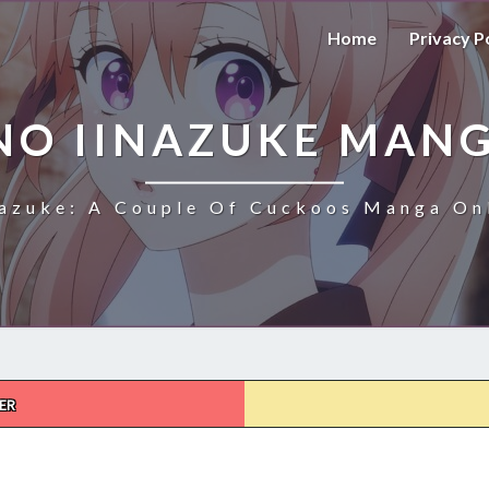
Home
Privacy P
NO IINAZUKE MANG
azuke: A Couple Of Cuckoos Manga Onl
ER
KAKKOU
NO