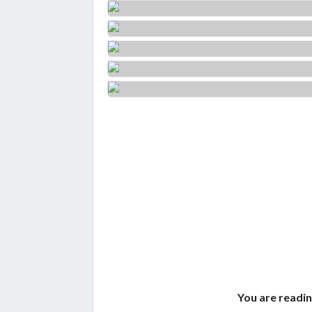
You are readin