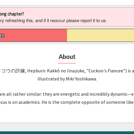
rong chapter?
 refreshing this, and if it reoccur please report it to us.
ER
About
ッコウの許嫁, Hepburn: Kakkō no Iinazuke, "Cuckoo's Fiancee") is a 
illustrated by Miki Yoshikawa.
all rather similar: they are energetic and incredibly dynamic—ex
us is on academics. He is the complete opposite of someone like hi