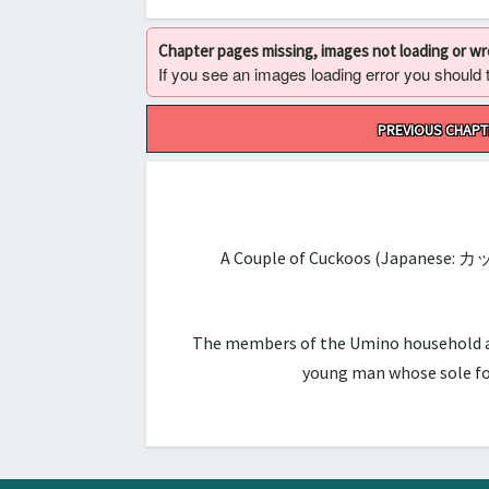
Chapter pages missing, images not loading or w
If you see an images loading error you should try
Post
PREVIOUS CHAPT
navigation
A Couple of Cuckoos (Japanese: カ
The members of the Umino household are 
young man whose sole foc