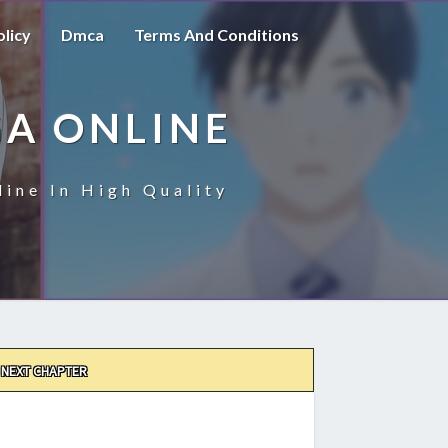
olicy
Dmca
Terms And Conditions
A ONLINE
ine In High Quality
NEXT CHAPTER