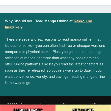
Why Should you Read Manga Online at
Kakkou no
Iinazuke
?
There are several great reasons to read manga online. First,
it's cost-effective—you can often find free or cheaper versions
compared to physical books. Plus, you get access to a huge
selection of manga, far more than what any bookstore can
offer. Online platforms also let you read the latest chapters as
soon as they're released, so you’re always up to date. If you
want convenience, variety, and savings, reading manga online
is the way to go.
© 2024 kakkounoiinazukemanga.com. All rights reserved.
|
Privacy
Post
Policy
|
Terms and Conditions
|
DMCA
PREVIOUS CHAPTER
NEXT CHAPTER