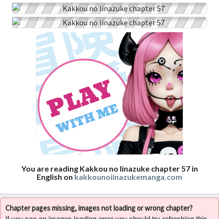
You are reading Kakkou no Iinazuke chapter 57 in
English on
kakkounoiinazukemanga.com
Chapter pages missing, images not loading or wrong chapter?
If you see an images loading error you should try refreshing this,