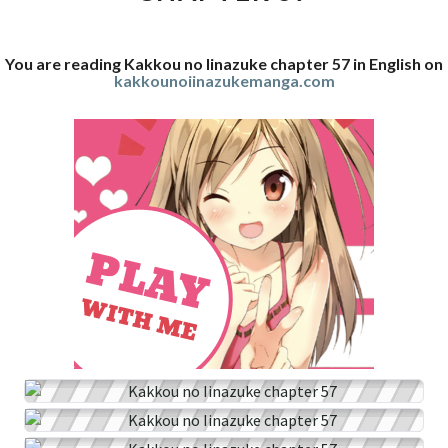
You are reading Kakkou no Iinazuke chapter 57 in English on
kakkounoiinazukemanga.com