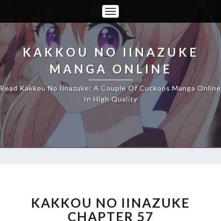
Toggle
Navigation
KAKKOU NO IINAZUKE
MANGA ONLINE
Read Kakkou No Iinazuke: A Couple Of Cuckoos Manga Online
In High Quality
KAKKOU
NO
IINAZUKE
KAKKOU NO IINAZUKE
CHAPTER
CHAPTER 57
57