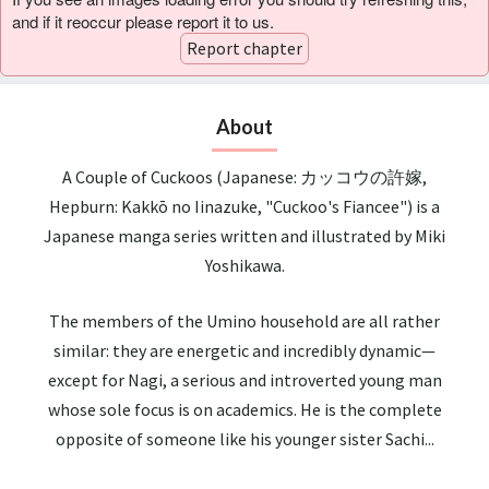
and if it reoccur please report it to us.
Report chapter
About
A Couple of Cuckoos (Japanese: カッコウの許嫁,
Hepburn: Kakkō no Iinazuke, "Cuckoo's Fiancee") is a
Japanese manga series written and illustrated by Miki
Yoshikawa.
The members of the Umino household are all rather
similar: they are energetic and incredibly dynamic—
except for Nagi, a serious and introverted young man
whose sole focus is on academics. He is the complete
opposite of someone like his younger sister Sachi...