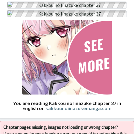
You are reading Kakkou no Iinazuke chapter 37 in
English on
kakkounoiinazukemanga.com
Chapter pages missing, images not loading or wrong chapter?
If you see an images loading error you should try refreshing this,