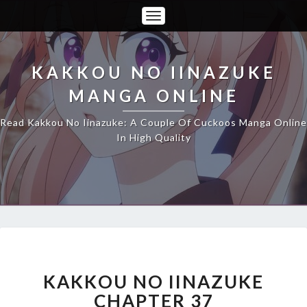
Toggle
Navigation
KAKKOU NO IINAZUKE
MANGA ONLINE
Read Kakkou No Iinazuke: A Couple Of Cuckoos Manga Online
In High Quality
KAKKOU
NO
IINAZUKE
KAKKOU NO IINAZUKE
CHAPTER
CHAPTER 37
37