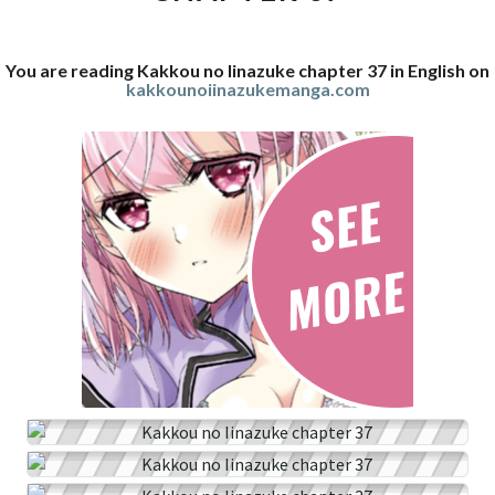
You are reading Kakkou no Iinazuke chapter 37 in English on
kakkounoiinazukemanga.com