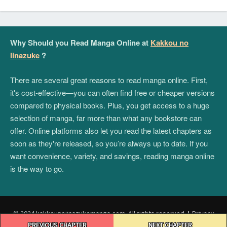
Why Should you Read Manga Online at
Kakkou no
Iinazuke
?
There are several great reasons to read manga online. First,
it's cost-effective—you can often find free or cheaper versions
compared to physical books. Plus, you get access to a huge
selection of manga, far more than what any bookstore can
offer. Online platforms also let you read the latest chapters as
soon as they're released, so you’re always up to date. If you
want convenience, variety, and savings, reading manga online
is the way to go.
© 2024 kakkounoiinazukemanga.com. All rights reserved.
|
Privacy
Post
Policy
|
Terms and Conditions
|
DMCA
PREVIOUS CHAPTER
NEXT CHAPTER