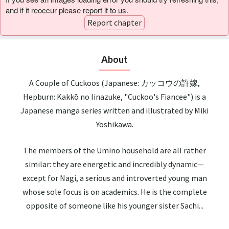
and if it reoccur please report it to us.
Report chapter
About
A Couple of Cuckoos (Japanese: カッコウの許嫁,
Hepburn: Kakkō no Iinazuke, "Cuckoo's Fiancee") is a
Japanese manga series written and illustrated by Miki
Yoshikawa.
The members of the Umino household are all rather
similar: they are energetic and incredibly dynamic—
except for Nagi, a serious and introverted young man
whose sole focus is on academics. He is the complete
opposite of someone like his younger sister Sachi...