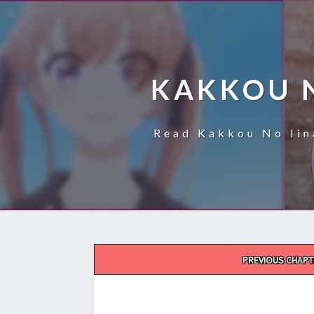
KAKKOU 
Read Kakkou No Iin
Post
PREVIOUS CHAPT
navigation