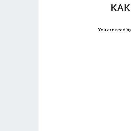
KAK
You are readin