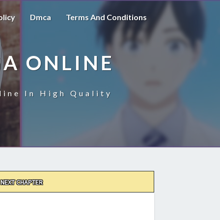
olicy
Dmca
Terms And Conditions
A ONLINE
ine In High Quality
NEXT CHAPTER