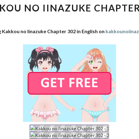
IINAZUKE
KOU NO IINAZUKE CHAPTER
CHAPTER
302
g Kakkou no Iinazuke Chapter 302 in English on
kakkounoiina