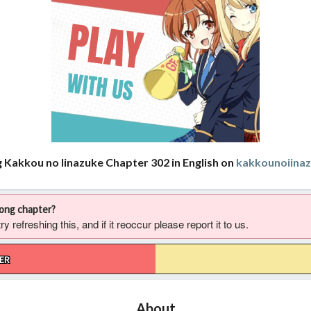
g Kakkou no Iinazuke Chapter 302 in English on
kakkounoiina
rong chapter?
 refreshing this, and if it reoccur please report it to us.
ER
About