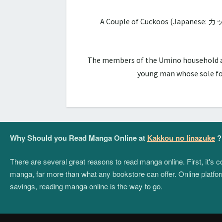
A Couple of Cuckoos (Japanese: カ
The members of the Umino household are 
young man whose sole foc
Why Should you Read Manga Online at
Kakkou no Iinazuke
?
There are several great reasons to read manga online. First, it's
manga, far more than what any bookstore can offer. Online platform
savings, reading manga online is the way to go.