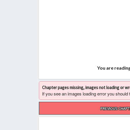
You are readin
Chapter pages missing, images not loading or w
If you see an images loading error you should try
Post
PREVIOUS CHAPT
navigation