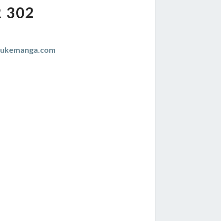
 302
zukemanga.com