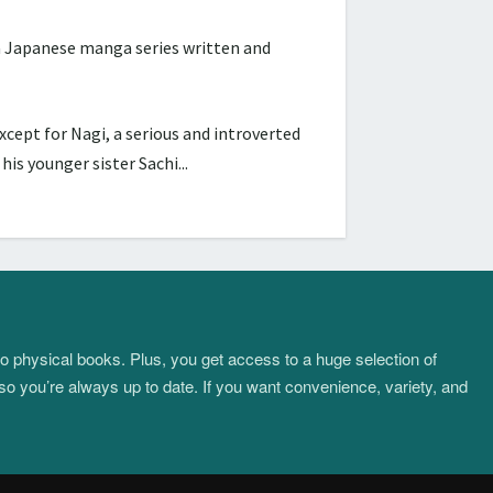
Japanese manga series written and
cept for Nagi, a serious and introverted
s younger sister Sachi...
to physical books. Plus, you get access to a huge selection of
so you’re always up to date. If you want convenience, variety, and