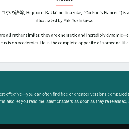
ッコウの許嫁, Hepburn: Kakkō no Iinazuke, "Cuckoo's Fiancee") is a 
illustrated by Miki Yoshikawa.
all rather similar: they are energetic and incredibly dynamic—ex
us is on academics. He is the complete opposite of someone like hi
 cost-effective—you can often find free or cheaper versions compared 
s also let you read the latest chapters as soon as they're released, 