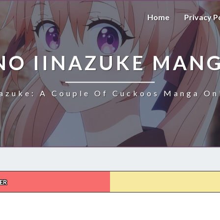
Home
Privacy P
NO IINAZUKE MANG
azuke: A Couple Of Cuckoos Manga Onl
ER
KAKKOU
NO