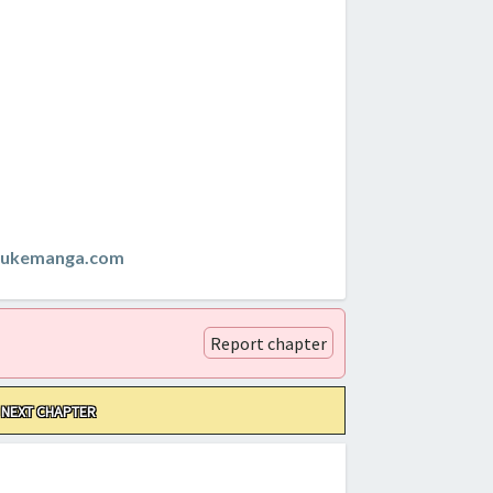
zukemanga.com
Report chapter
NEXT CHAPTER