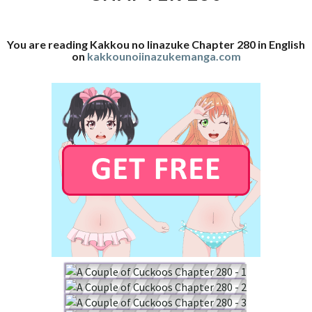
You are reading Kakkou no Iinazuke Chapter 280 in English
on
kakkounoiinazukemanga.com