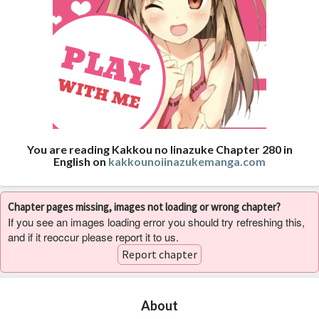
You are reading Kakkou no Iinazuke Chapter 280 in
English on
kakkounoiinazukemanga.com
Chapter pages missing, images not loading or wrong chapter?
If you see an images loading error you should try refreshing this,
and if it reoccur please report it to us.
Report chapter
About