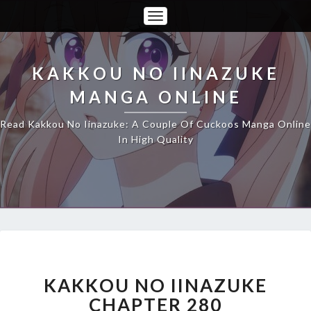
Toggle
Navigation
KAKKOU NO IINAZUKE
MANGA ONLINE
Read Kakkou No Iinazuke: A Couple Of Cuckoos Manga Online
In High Quality
KAKKOU
NO
IINAZUKE
KAKKOU NO IINAZUKE
CHAPTER
CHAPTER 280
280