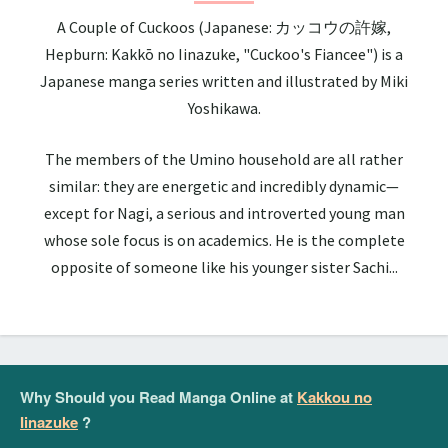
A Couple of Cuckoos (Japanese: カッコウの許嫁,
Hepburn: Kakkō no Iinazuke, "Cuckoo's Fiancee") is a
Japanese manga series written and illustrated by Miki
Yoshikawa.
The members of the Umino household are all rather
similar: they are energetic and incredibly dynamic—
except for Nagi, a serious and introverted young man
whose sole focus is on academics. He is the complete
opposite of someone like his younger sister Sachi...
Why Should you Read Manga Online at
Kakkou no
Iinazuke
?