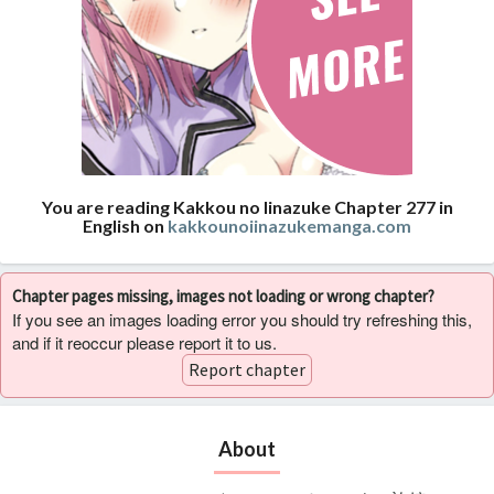
You are reading Kakkou no Iinazuke Chapter 277 in
English on
kakkounoiinazukemanga.com
Chapter pages missing, images not loading or wrong chapter?
If you see an images loading error you should try refreshing this,
and if it reoccur please report it to us.
Report chapter
About