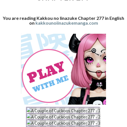
You are reading Kakkou no Iinazuke Chapter 277 in English
on
kakkounoiinazukemanga.com