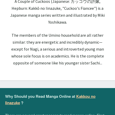
A Couple of Cuckoos (Japanese: カッコウの許嫁,
Hepburn: Kakkō no Iinazuke, "Cuckoo's Fiancee") is a
Japanese manga series written and illustrated by Miki
Yoshikawa.
The members of the Umino household are all rather
similar: they are energetic and incredibly dynamic—
except for Nagi, a serious and introverted young man
whose sole focus is on academics. He is the complete
opposite of someone like his younger sister Sachi...
Why Should you Read Manga Online at
Kakkou no
Iinazuke
?