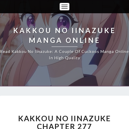
Toggle
Navigation
KAKKOU NO IINAZUKE
MANGA ONLINE
Read Kakkou No Iinazuke: A Couple Of Cuckoos Manga Online
In High Quality
KAKKOU
NO
IINAZUKE
KAKKOU NO IINAZUKE
CHAPTER
CHAPTER 277
277