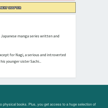
NEXT CHAPTER
Japanese manga series written and
cept for Nagi, a serious and introverted
s younger sister Sachi...
to physical books. Plus, you get access to a huge selection of