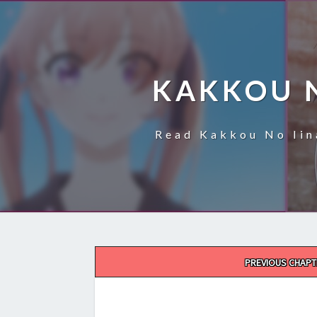
KAKKOU 
Read Kakkou No Iin
Post
PREVIOUS CHAPT
navigation