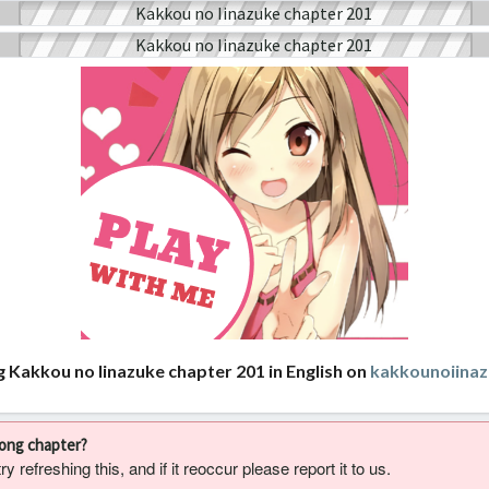
g Kakkou no Iinazuke chapter 201 in English on
kakkounoiina
rong chapter?
 refreshing this, and if it reoccur please report it to us.