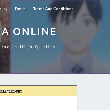
olicy
Dmca
Terms And Conditions
A ONLINE
ine In High Quality
NEXT CHAPTER