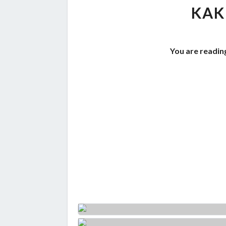
KAK
You are readin