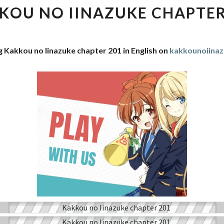
IINAZUKE
KOU NO IINAZUKE CHAPTER
CHAPTER
201
g Kakkou no Iinazuke chapter 201 in English on
kakkounoiina