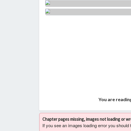
You are readin
Chapter pages missing, images not loading or w
If you see an images loading error you should try