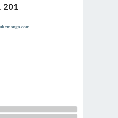
 201
zukemanga.com