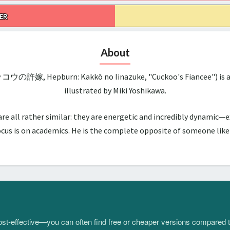
ER
About
ッコウの許嫁, Hepburn: Kakkō no Iinazuke, "Cuckoo's Fiancee") is a 
illustrated by Miki Yoshikawa.
all rather similar: they are energetic and incredibly dynamic—ex
us is on academics. He is the complete opposite of someone like hi
 cost-effective—you can often find free or cheaper versions compared 