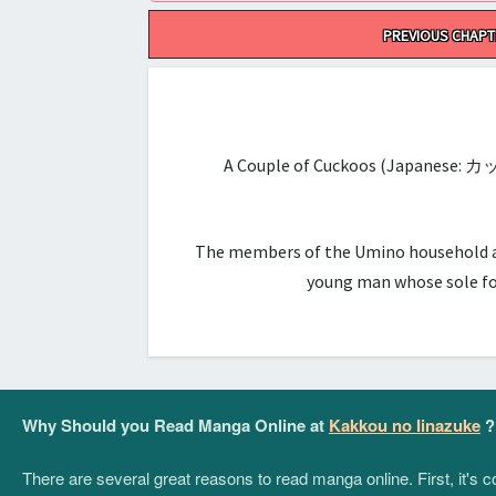
Post
PREVIOUS CHAPT
navigation
A Couple of Cuckoos (Japanese: カ
The members of the Umino household are 
young man whose sole foc
Why Should you Read Manga Online at
Kakkou no Iinazuke
?
There are several great reasons to read manga online. First, it's