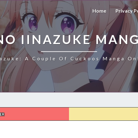
Home
Privacy P
NO IINAZUKE MANG
azuke: A Couple Of Cuckoos Manga Onl
ER
KAKKOU
NO