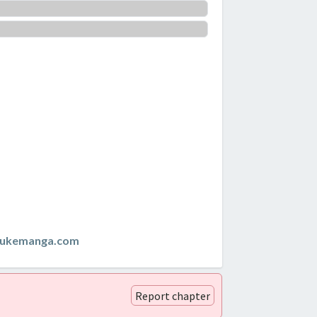
zukemanga.com
Report chapter