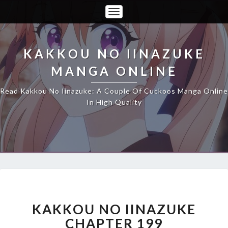
Toggle
Navigation
KAKKOU NO IINAZUKE
MANGA ONLINE
Read Kakkou No Iinazuke: A Couple Of Cuckoos Manga Online
In High Quality
KAKKOU
NO
IINAZUKE
KAKKOU NO IINAZUKE
CHAPTER
CHAPTER 199
199