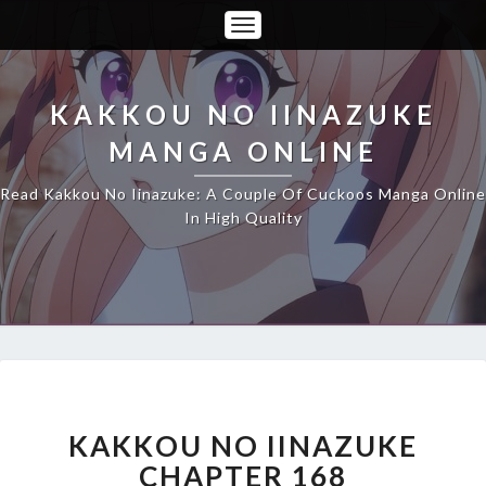
Toggle
Navigation
KAKKOU NO IINAZUKE
MANGA ONLINE
Read Kakkou No Iinazuke: A Couple Of Cuckoos Manga Online
In High Quality
KAKKOU
NO
IINAZUKE
KAKKOU NO IINAZUKE
CHAPTER
CHAPTER 168
168