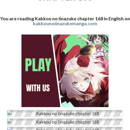
You are reading Kakkou no Iinazuke chapter 168 in English on
kakkounoiinazukemanga.com