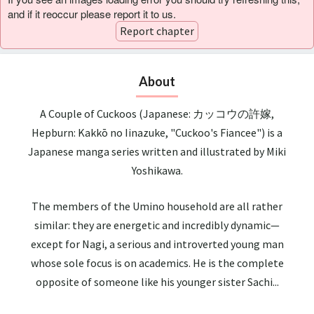
and if it reoccur please report it to us.
Report chapter
About
A Couple of Cuckoos (Japanese: カッコウの許嫁,
Hepburn: Kakkō no Iinazuke, "Cuckoo's Fiancee") is a
Japanese manga series written and illustrated by Miki
Yoshikawa.
The members of the Umino household are all rather
similar: they are energetic and incredibly dynamic—
except for Nagi, a serious and introverted young man
whose sole focus is on academics. He is the complete
opposite of someone like his younger sister Sachi...