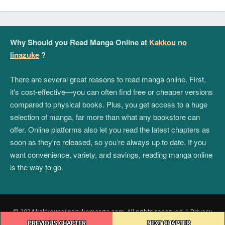
Why Should you Read Manga Online at
Kakkou no
Iinazuke
?
There are several great reasons to read manga online. First,
it's cost-effective—you can often find free or cheaper versions
compared to physical books. Plus, you get access to a huge
selection of manga, far more than what any bookstore can
offer. Online platforms also let you read the latest chapters as
soon as they're released, so you’re always up to date. If you
want convenience, variety, and savings, reading manga online
is the way to go.
© 2024 kakkounoiinazukemanga.com. All rights reserved.
|
Privacy
Post
Policy
|
Terms and Conditions
|
DMCA
PREVIOUS CHAPTER
NEXT CHAPTER