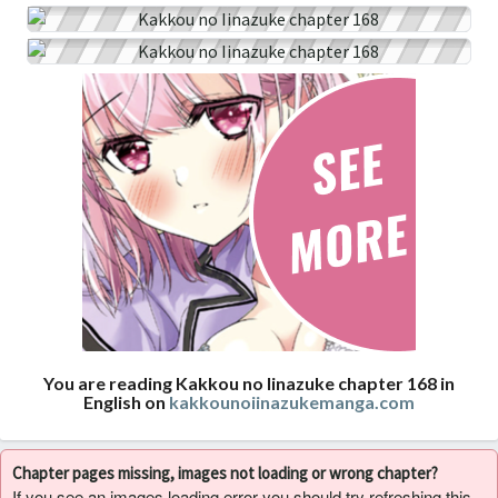
You are reading Kakkou no Iinazuke chapter 168 in
English on
kakkounoiinazukemanga.com
Chapter pages missing, images not loading or wrong chapter?
If you see an images loading error you should try refreshing this,