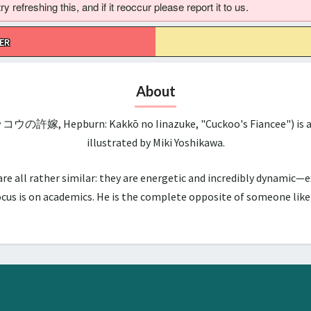
 refreshing this, and if it reoccur please report it to us.
ER
About
ッコウの許嫁, Hepburn: Kakkō no Iinazuke, "Cuckoo's Fiancee") is a 
illustrated by Miki Yoshikawa.
all rather similar: they are energetic and incredibly dynamic—ex
us is on academics. He is the complete opposite of someone like hi