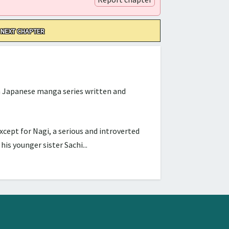
NEXT CHAPTER
Japanese manga series written and
cept for Nagi, a serious and introverted
s younger sister Sachi...