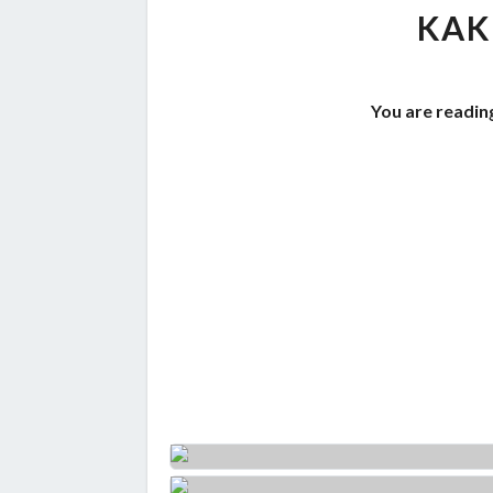
KAK
You are readin