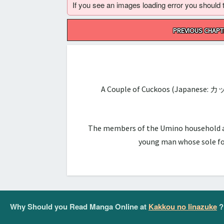
If you see an images loading error you should try
Post
PREVIOUS CHAPT
navigation
A Couple of Cuckoos (Japanese: カ
The members of the Umino household are 
young man whose sole foc
Why Should you Read Manga Online at
Kakkou no Iinazuke
?