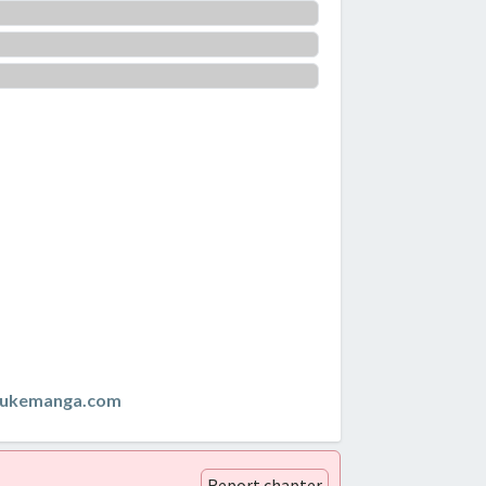
zukemanga.com
Report chapter