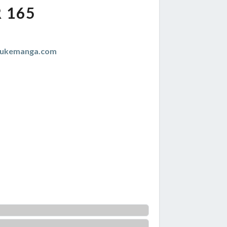
 165
zukemanga.com