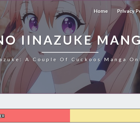
Home
Privacy P
NO IINAZUKE MANG
azuke: A Couple Of Cuckoos Manga Onl
ER
KAKKOU
NO