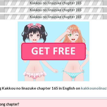
g Kakkou no Iinazuke chapter 165 in English on
kakkounoiina
rong chapter?