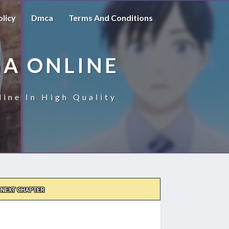
olicy
Dmca
Terms And Conditions
A ONLINE
ine In High Quality
NEXT CHAPTER