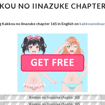
IINAZUKE
KOU NO IINAZUKE CHAPTER
CHAPTER
165
g Kakkou no Iinazuke chapter 165 in English on
kakkounoiina