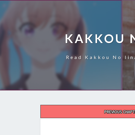
KAKKOU 
Read Kakkou No Iin
Post
PREVIOUS CHAPT
navigation