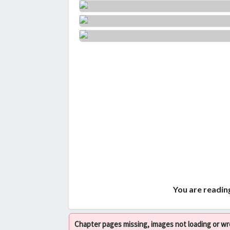
You are readin
Chapter pages missing, images not loading or w