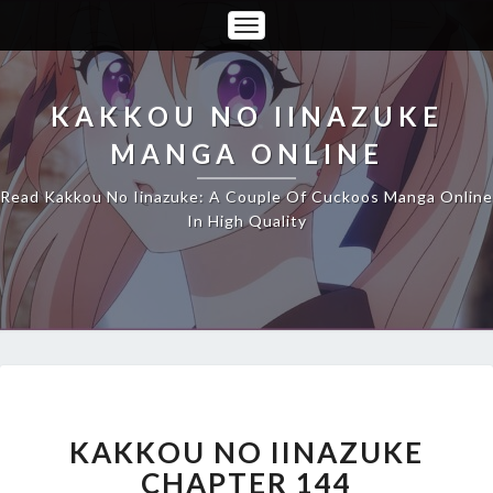
Toggle
Navigation
KAKKOU NO IINAZUKE
MANGA ONLINE
Read Kakkou No Iinazuke: A Couple Of Cuckoos Manga Online
In High Quality
KAKKOU
NO
IINAZUKE
KAKKOU NO IINAZUKE
CHAPTER
CHAPTER 144
144