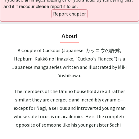
and if it reoccur please report it to us.
Report chapter
About
A Couple of Cuckoos (Japanese: カッコウの許嫁,
Hepburn: Kakkō no Iinazuke, "Cuckoo's Fiancee") is a
Japanese manga series written and illustrated by Miki
Yoshikawa.
The members of the Umino household are all rather
similar: they are energetic and incredibly dynamic—
except for Nagi, a serious and introverted young man
whose sole focus is on academics. He is the complete
opposite of someone like his younger sister Sachi...