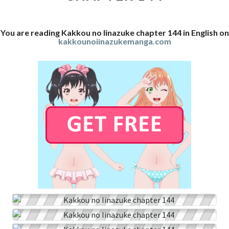
You are reading Kakkou no Iinazuke chapter 144 in English on
kakkounoiinazukemanga.com