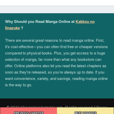
Why Should you Read Manga Online at
Kakkou no
Iinazuke
?
There are several great reasons to read manga online. First,
it's cost-effective—you can often find free or cheaper versions
compared to physical books. Plus, you get access to a huge
selection of manga, far more than what any bookstore can
offer. Online platforms also let you read the latest chapters as
soon as they're released, so you’re always up to date. If you
want convenience, variety, and savings, reading manga online
is the way to go.
© 2024 kakkounoiinazukemanga.com. All rights reserved.
|
Privacy
Post
Policy
|
Terms and Conditions
|
DMCA
PREVIOUS CHAPTER
NEXT CHAPTER