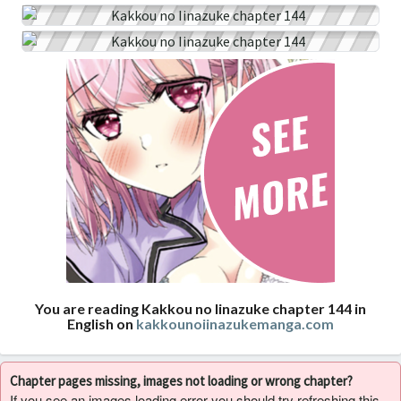
You are reading Kakkou no Iinazuke chapter 144 in
English on
kakkounoiinazukemanga.com
Chapter pages missing, images not loading or wrong chapter?
If you see an images loading error you should try refreshing this,