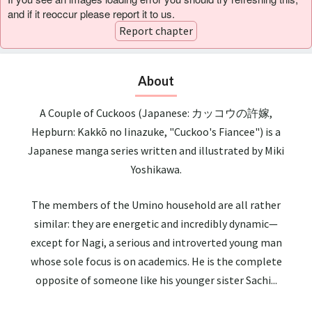
and if it reoccur please report it to us.
Report chapter
About
A Couple of Cuckoos (Japanese: カッコウの許嫁,
Hepburn: Kakkō no Iinazuke, "Cuckoo's Fiancee") is a
Japanese manga series written and illustrated by Miki
Yoshikawa.
The members of the Umino household are all rather
similar: they are energetic and incredibly dynamic—
except for Nagi, a serious and introverted young man
whose sole focus is on academics. He is the complete
opposite of someone like his younger sister Sachi...