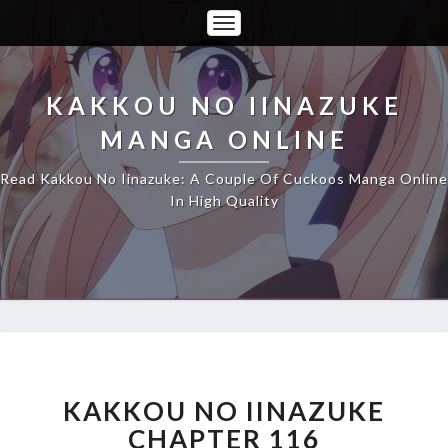
Toggle
Navigation
KAKKOU NO IINAZUKE
MANGA ONLINE
Read Kakkou No Iinazuke: A Couple Of Cuckoos Manga Online
In High Quality
KAKKOU
NO
IINAZUKE
KAKKOU NO IINAZUKE
CHAPTER
CHAPTER 116
116