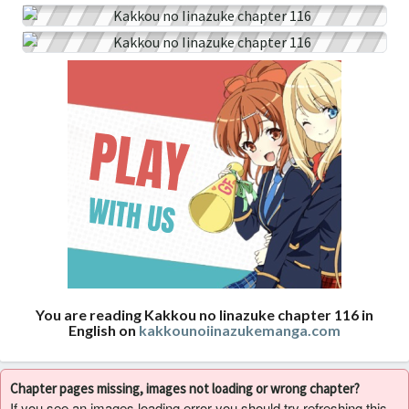
You are reading Kakkou no Iinazuke chapter 116 in
English on
kakkounoiinazukemanga.com
Chapter pages missing, images not loading or wrong chapter?
If you see an images loading error you should try refreshing this,