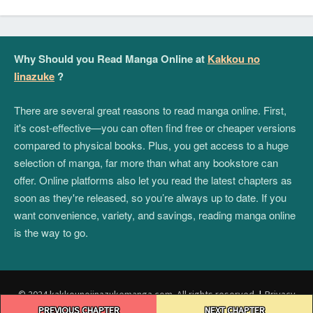
Why Should you Read Manga Online at
Kakkou no
Iinazuke
?
There are several great reasons to read manga online. First,
it's cost-effective—you can often find free or cheaper versions
compared to physical books. Plus, you get access to a huge
selection of manga, far more than what any bookstore can
offer. Online platforms also let you read the latest chapters as
soon as they're released, so you’re always up to date. If you
want convenience, variety, and savings, reading manga online
is the way to go.
© 2024 kakkounoiinazukemanga.com. All rights reserved.
|
Privacy
Post
Policy
|
Terms and Conditions
|
DMCA
PREVIOUS CHAPTER
NEXT CHAPTER