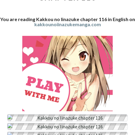
You are reading Kakkou no Iinazuke chapter 116 in English on
kakkounoiinazukemanga.com