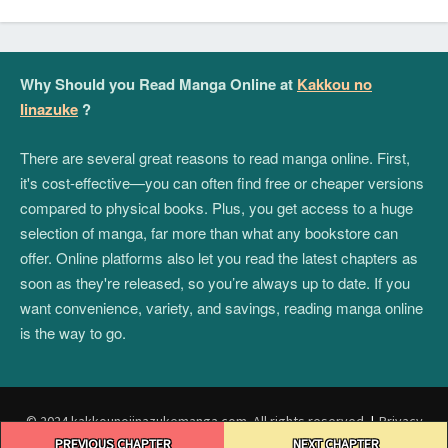
Why Should you Read Manga Online at
Kakkou no
Iinazuke
?
There are several great reasons to read manga online. First,
it's cost-effective—you can often find free or cheaper versions
compared to physical books. Plus, you get access to a huge
selection of manga, far more than what any bookstore can
offer. Online platforms also let you read the latest chapters as
soon as they're released, so you’re always up to date. If you
want convenience, variety, and savings, reading manga online
is the way to go.
© 2024 kakkounoiinazukemanga.com. All rights reserved.
|
Privacy
Post
Policy
|
Terms and Conditions
|
DMCA
PREVIOUS CHAPTER
NEXT CHAPTER