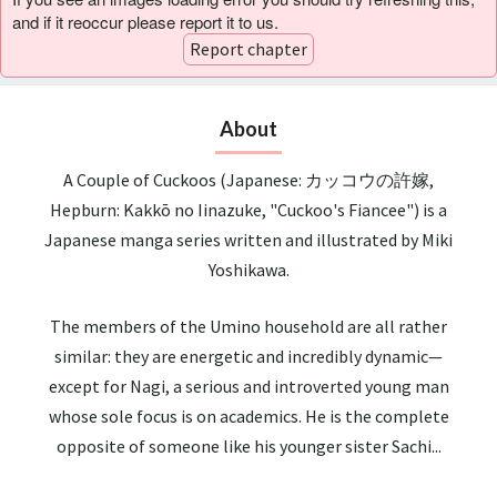
and if it reoccur please report it to us.
Report chapter
About
A Couple of Cuckoos (Japanese: カッコウの許嫁,
Hepburn: Kakkō no Iinazuke, "Cuckoo's Fiancee") is a
Japanese manga series written and illustrated by Miki
Yoshikawa.
The members of the Umino household are all rather
similar: they are energetic and incredibly dynamic—
except for Nagi, a serious and introverted young man
whose sole focus is on academics. He is the complete
opposite of someone like his younger sister Sachi...