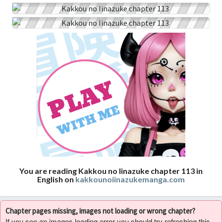
You are reading Kakkou no Iinazuke chapter 113 in
English on
kakkounoiinazukemanga.com
Chapter pages missing, images not loading or wrong chapter?
If you see an images loading error you should try refreshing this,