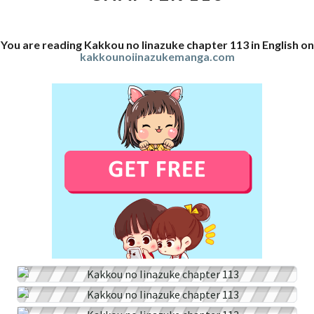
You are reading Kakkou no Iinazuke chapter 113 in English on
kakkounoiinazukemanga.com