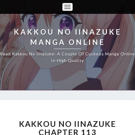
Toggle
Navigation
KAKKOU NO IINAZUKE
MANGA ONLINE
Read Kakkou No Iinazuke: A Couple Of Cuckoos Manga Online
In High Quality
KAKKOU
NO
IINAZUKE
KAKKOU NO IINAZUKE
CHAPTER
CHAPTER 113
113